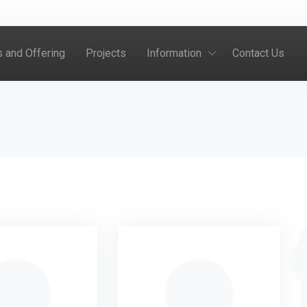
s and Offering
Projects
Information
Contact Us