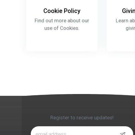
Cookie Policy
Givi
Find out more about our
Learn ab
use of Cookies.
givi
Register to receive updates!