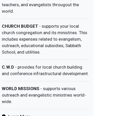
teachers, and evangelists througout the
world.
CHURCH BUDGET
- supports your local
church congregation and its ministries. This
includes expenses related to evangelism,
outreach, educational subsidies, Sabbath
School, and utilities.
C.W.D
- provides for local church building
and conference infrastructural development.
WORLD MISSIONS
- supports various
outreach and evangelistic ministries world-
wide.