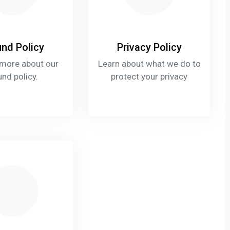
nd Policy
Privacy Policy
 more about our
Learn about what we do to
und policy.
protect your privacy