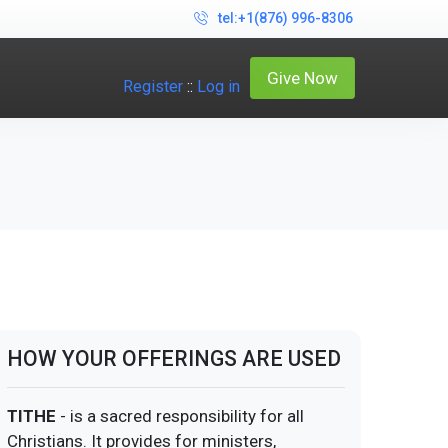
tel:+1(876) 996-8306
Give Now
Register
::
Log in
HOW YOUR OFFERINGS ARE USED
TITHE
- is a sacred responsibility for all
Christians. It provides for ministers,