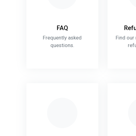
FAQ
Refu
Frequently asked
Find our
questions.
ref