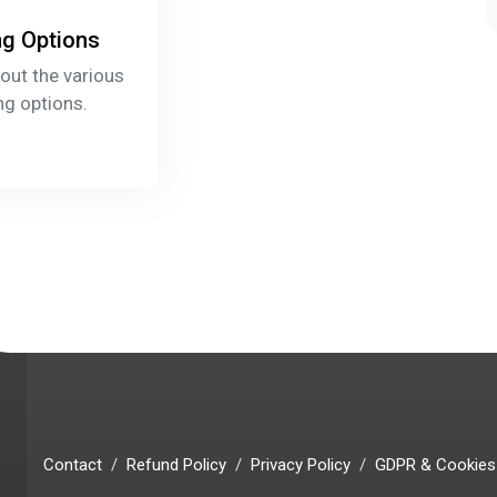
ng Options
out the various
ng options.
Contact
Refund Policy
Privacy Policy
GDPR & Cookies