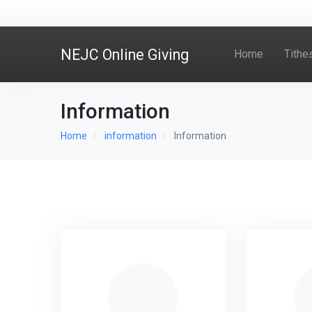
NEJC Online Giving
Home
Tithe
Information
Home
information
Information